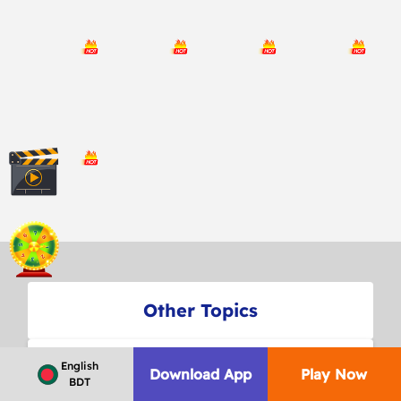
Other Topics
FREQUENTLY ASKED QUESTIONS
English
Download App
Play Now
BDT
ABOUT US