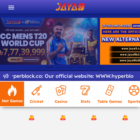
.hyperblock.co
:
Our official website:
WWW.hyperblock.c
Hot Games
Cricket
Casino
Slots
Table Games
Sport