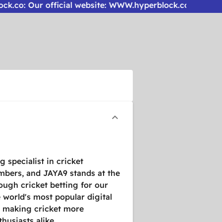
.co
:
Our official website:
WWW.hyperblock.co — your trus
 specialist in cricket
mbers, and JAYA9 stands at the
ough cricket betting for our
world's most popular digital
n making cricket more
husiasts alike.