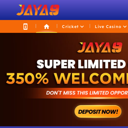
system_update
home
keyboard_arrow_down
keyboard_arrow_dow
Cricket
Live Casino