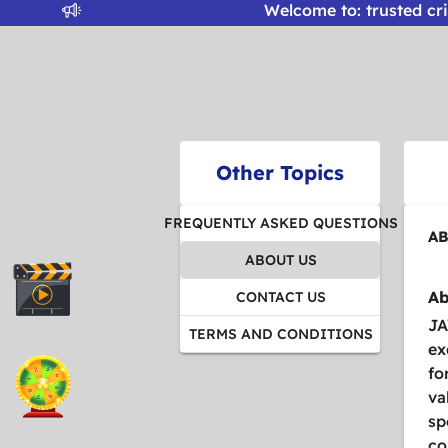
Welcome to
: trusted crick
Other Topics
FREQUENTLY ASKED QUESTIONS
AB
ABOUT US
Ab
CONTACT US
JA
TERMS AND CONDITIONS
ex
fo
va
sp
co