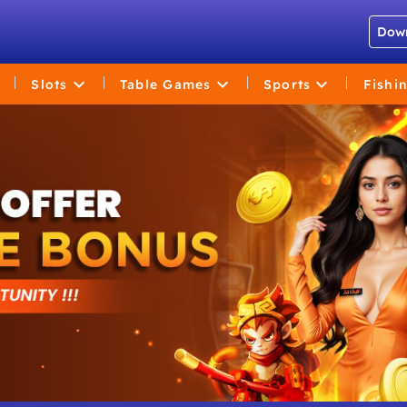
Dow
n
keyboard_arrow_down
keyboard_arrow_down
keyboard_arrow_down
Slots
Table Games
Sports
Fishi