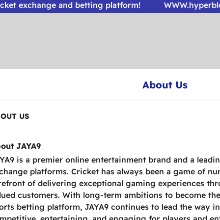
et exchange and betting platform!
WWW.hyperblock
About Us
OUT US
out JAYA9
YA9 is a premier online entertainment brand and a leading
change platforms. Cricket has always been a game of nu
refront of delivering exceptional gaming experiences thr
lued customers. With long-term ambitions to become the 
orts betting platform, JAYA9 continues to lead the way i
mpetitive, entertaining, and engaging for players and ent