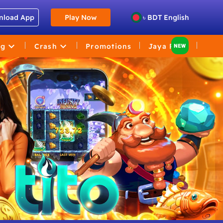
nload App
Play Now
৳ BDT English
keyboard_arrow_down
keyboard_arrow_down
ng
Crash
Promotions
Jaya Rank